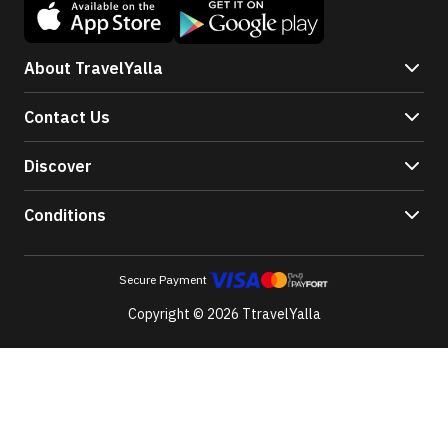
About TravelYalla
Contact Us
Discover
Conditions
Secure Payment
Copyright © 2026 TtravelYalla