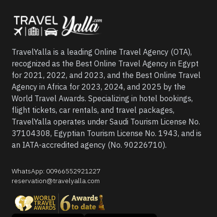
TravelYalla is a leading Online Travel Agency (OTA),
recognized as the Best Online Travel Agency in Egypt
for 2021, 2022, and 2023, and the Best Online Travel
Agency in Africa for 2023, 2024, and 2025 by the
World Travel Awards. Specializing in hotel bookings,
flight tickets, car rentals, and travel packages,
TravelYalla operates under Saudi Tourism License No.
37104308, Egyptian Tourism License No. 1943, and is
an IATA-accredited agency (No. 90226710).
WhatsApp
:
00966552921227
reservation@travelyalla.com