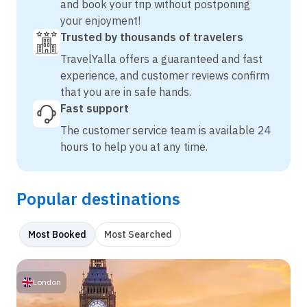
and book your trip without postponing
your enjoyment!
Trusted by thousands of travelers
TravelYalla offers a guaranteed and fast
experience, and customer reviews confirm
that you are in safe hands.
Fast support
The customer service team is available 24
hours to help you at any time.
Popular destinations
Most Booked
Most Searched
London