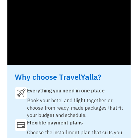
Why choose TravelYalla?
Everything you need in one place
Book your hotel and flight together, or
choose from ready-made packages that fit
your budget and schedule.
Flexible payment plans
Choose the installment plan that suits you