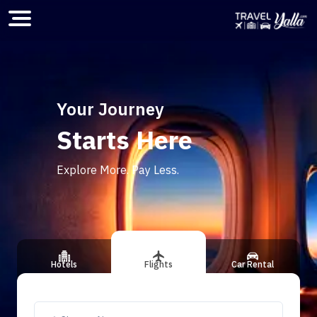
Home
Your Journey
Starts Here
ious slide
Explore More. Pay Less.
Hotels
Flights
Car Rental