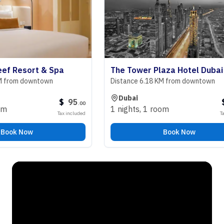
 Resort & Spa
The Tower Plaza Hotel Dubai
rom downtown
Distance 6.18 KM from downtown
Dubai
$
95
$
9
.
00
1 nights
,
1 room
Tax included
Tax inc
k Now
Book Now