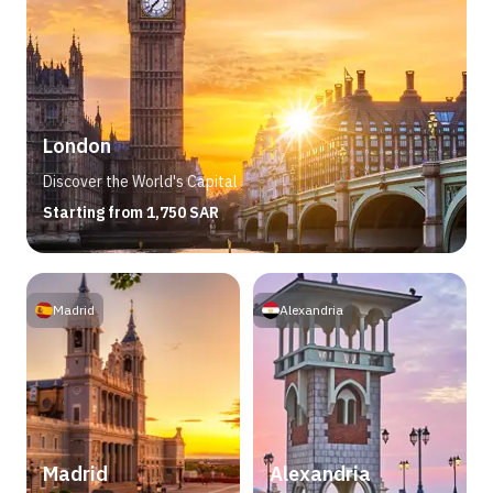
London
Discover the World's Capital
Starting from 1,750 SAR
Madrid
Alexandria
Madrid
Alexandria