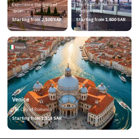
Experience the Spirit of
The Pearl of the
Spain
Mediterranean
Starting from 2,100 SAR
Starting from 1,800 SAR
Venice
Venice
The City of Romance
Starting from 1,514 SAR