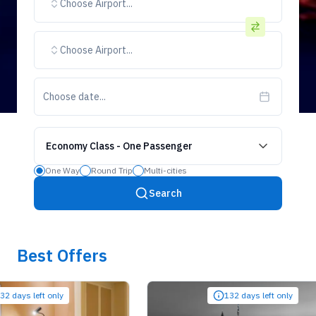
Choose Airport...
Choose Airport...
Choose date...
Economy Class
-
One Passenger
One Way
Round Trip
Multi-cities
Search
Best Offers
ys left only
132 days left only