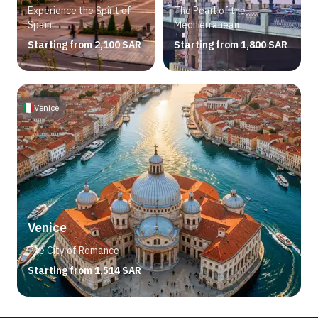
Experience the Spirit of
The Pearl of the
Spain
Mediterranean
Starting from 2,100 SAR
Starting from 1,800 SAR
Venice
Venice
The City of Romance
Starting from 1,514 SAR