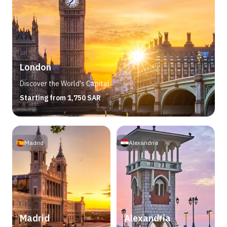
London
Discover the World's Capital
Starting from 1,750 SAR
Madrid
Alexandria
Madrid
Alexandria