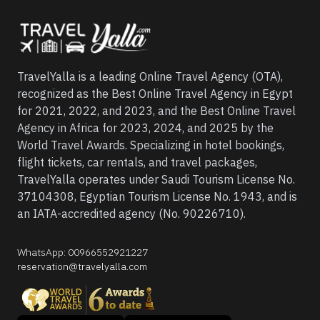
TravelYalla is a leading Online Travel Agency (OTA),
recognized as the Best Online Travel Agency in Egypt
for 2021, 2022, and 2023, and the Best Online Travel
Agency in Africa for 2023, 2024, and 2025 by the
World Travel Awards. Specializing in hotel bookings,
flight tickets, car rentals, and travel packages,
TravelYalla operates under Saudi Tourism License No.
37104308, Egyptian Tourism License No. 1943, and is
an IATA-accredited agency (No. 90226710).
WhatsApp
:
00966552921227
reservation@travelyalla.com