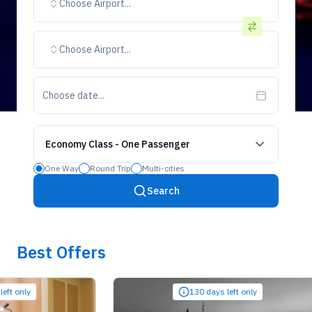
Choose Airport...
Choose Airport...
Choose date...
Economy Class
-
One Passenger
One Way
Round Trip
Multi-cities
Search
Best Offers
ly
130 days left only