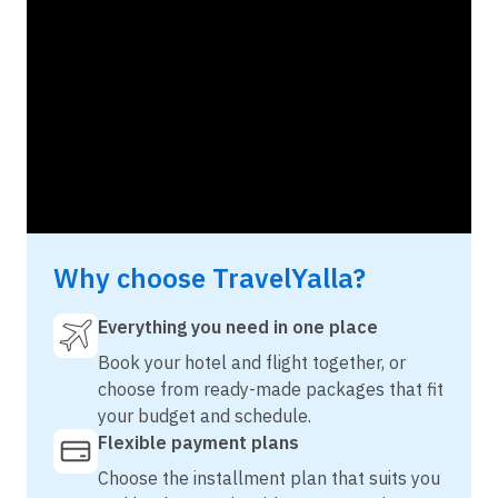
Why choose TravelYalla?
Everything you need in one place
Book your hotel and flight together, or
choose from ready-made packages that fit
your budget and schedule.
Flexible payment plans
Choose the installment plan that suits you