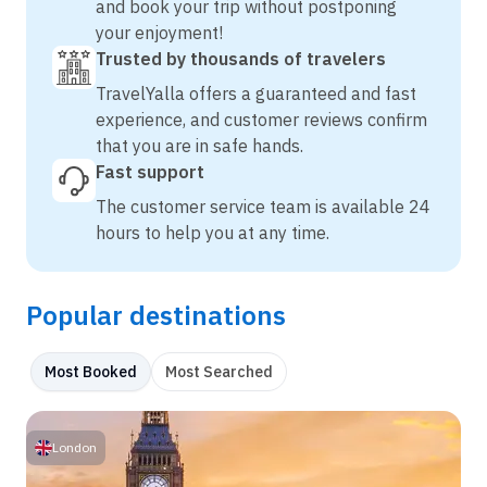
and book your trip without postponing
your enjoyment!
Trusted by thousands of travelers
TravelYalla offers a guaranteed and fast
experience, and customer reviews confirm
that you are in safe hands.
Fast support
The customer service team is available 24
hours to help you at any time.
Popular destinations
Most Booked
Most Searched
London