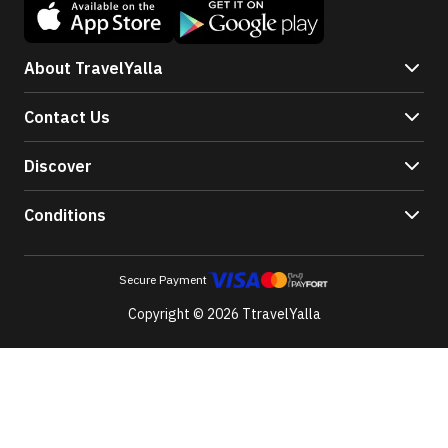
About TravelYalla
Contact Us
Discover
Conditions
Secure Payment
Copyright © 2026 TtravelYalla