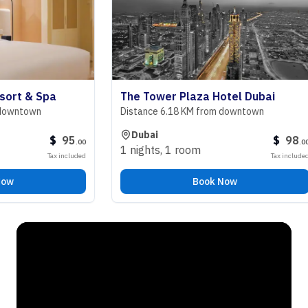
 & Spa
The Tower Plaza Hotel Dubai
town
Distance 6.18 KM from downtown
Dubai
$
95
$
98
.
00
.
00
1 nights
,
1 room
Tax included
Tax included
Book Now