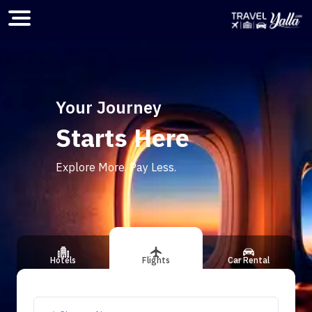
Home
Your Journey
Starts Here
ious slide
Explore More. Pay Less.
Hotels
Flights
Car Rental