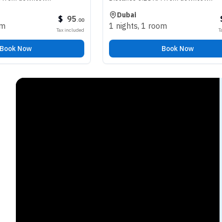
Dubai
$
95
$
98
.
00
.
00
1 nights
,
1 room
Tax included
Tax included
Book Now