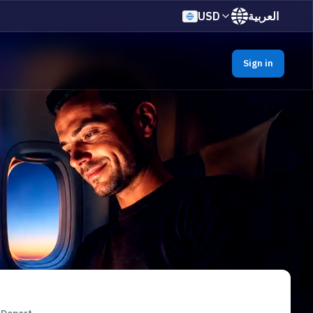
USD
العربية
Sign in