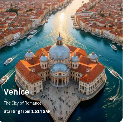
Venice
The City of Romance
Starting from 1,514 SAR