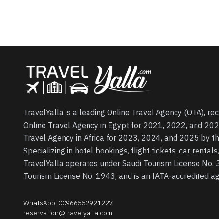
TravelYalla is a leading Online Travel Agency (OTA), re
Online Travel Agency in Egypt for 2021, 2022, and 202
Travel Agency in Africa for 2023, 2024, and 2025 by t
Specializing in hotel bookings, flight tickets, car rental
TravelYalla operates under Saudi Tourism License No.
Tourism License No. 1943, and is an IATA-accredited 
WhatsApp
:
00966552921227
reservation@travelyalla.com