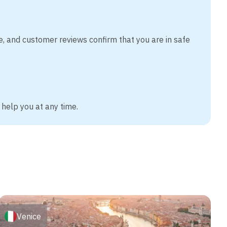
e, and customer reviews confirm that you are in safe
 help you at any time.
Venice