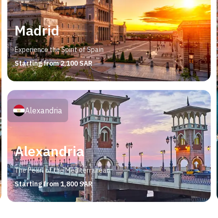
Madrid
Experience the Spirit of Spain
Starting from 2,100 SAR
Alexandria
Alexandria
The Pearl of the Mediterranean
Starting from 1,800 SAR