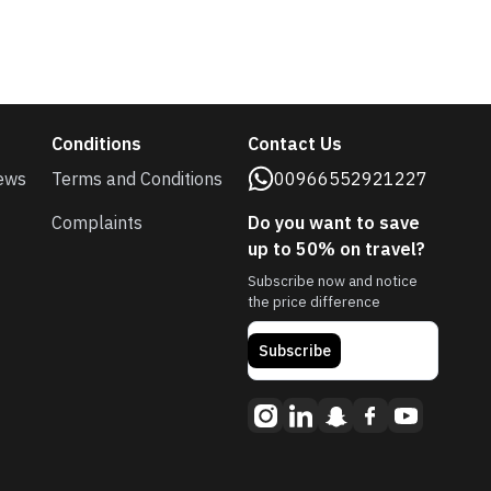
Conditions
Contact Us
ews
Terms and Conditions
00966552921227
Complaints
Do you want to save
up to 50% on travel?
Subscribe now and notice
the price difference
Subscribe