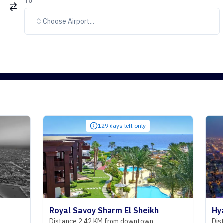
To
Choose Airport...
129 days left only
Royal Savoy Sharm El Sheikh
Hyatt Regen
Distance 2.42 KM from downtown
Distance 29.0