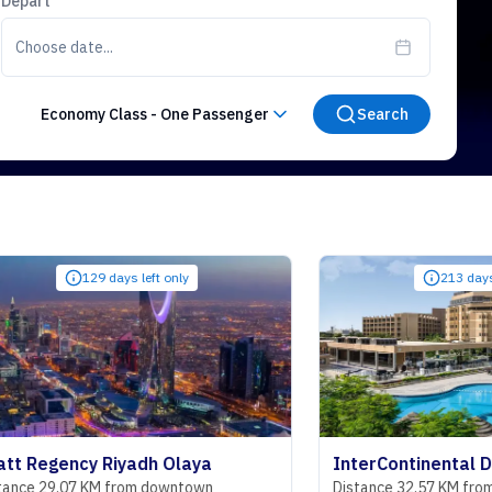
Depart
Choose date...
Economy Class
-
One Passenger
Search
129 days left only
213 days left only
cy Riyadh Olaya
7 KM from downtown
Distance 32.57 KM from downtow