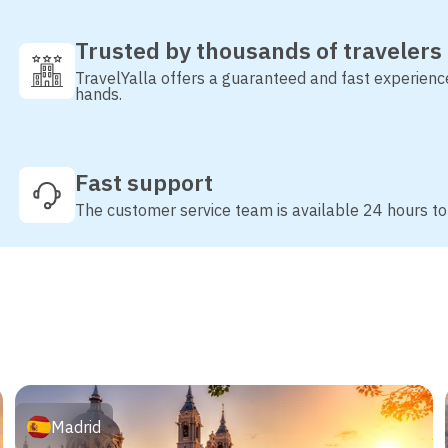
Trusted by thousands of travelers
TravelYalla offers a guaranteed and fast experienc
hands.
Fast support
The customer service team is available 24 hours to
Madrid