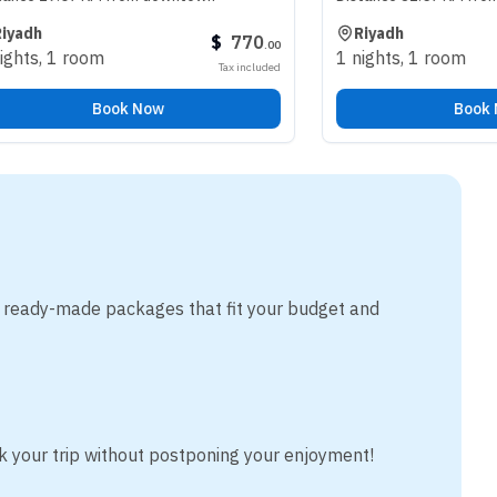
Riyadh
$
770
.
00
oom
1 nights
,
1 room
Tax included
Book Now
Book Now
m ready-made packages that fit your budget and
k your trip without postponing your enjoyment!