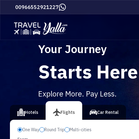
Home
00966552921227
Your Journey
Starts Here
Explore More. Pay Less.
vious slide
Hotels
Flights
Car Rental
One Way
Round Trip
Multi-cities