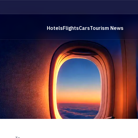
Hotels
Flights
Cars
Tourism News