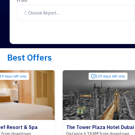
From
Choose Airport...
Best Offers
only
129 days left only
t & Spa
The Tower Plaza Hotel Dubai
ntown
Distance 6.18 KM from downtown