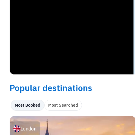
Popular destinations
Most Booked
Most Searched
London