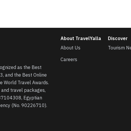
About TravelYalla
Discover
About Us
Tourism N
Careers
cognized as the Best
3, and the Best Online
he World Travel Awards.
s, and travel packages,
 37104308, Egyptian
agency (No. 90226710).