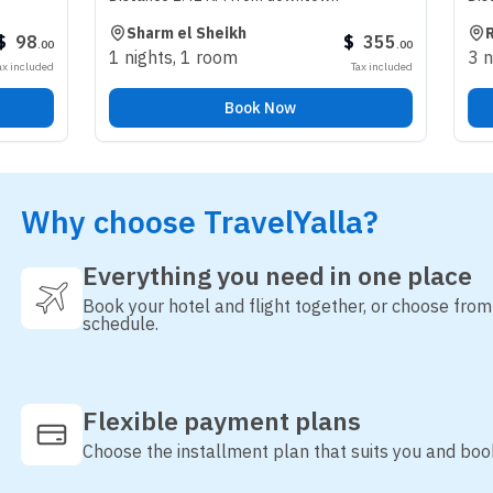
Sharm el Sheikh
Riyadh
$
355
.
00
1 nights
,
1 room
3 nights
,
1 r
Tax included
Book Now
Why choose TravelYalla?
Everything you need in one place
Book your hotel and flight together, or choose fro
schedule.
Flexible payment plans
Choose the installment plan that suits you and boo