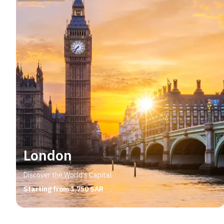
London
Discover the World's Capital
Starting from 1,750 SAR