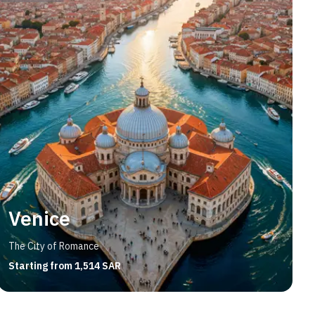
Venice
The City of Romance
Starting from 1,514 SAR