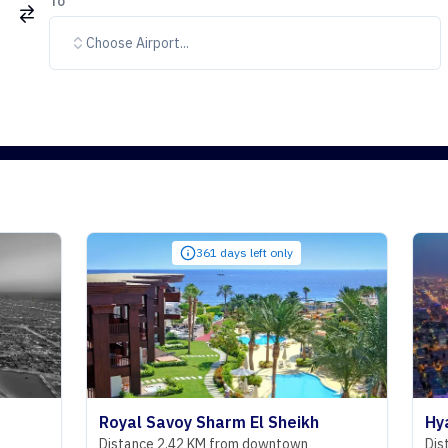
To
Choose Airport...
361 days left only
Royal Savoy Sharm El Sheikh
Hyatt Rege
Distance 2.42 KM from downtown
Distance 29.0