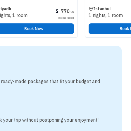
Istanbul
$
770
.
00
oom
1 nights
,
1 room
Tax included
Book Now
Book Now
m ready-made packages that fit your budget and
k your trip without postponing your enjoyment!