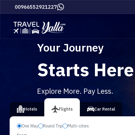
Home
00966552921227
Your Journey
Starts Here
Explore More. Pay Less.
vious slide
Hotels
Flights
Car Rental
One Way
Round Trip
Multi-cities