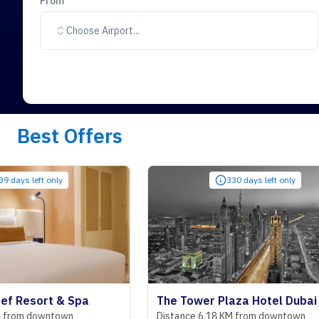
From
Choose Airport...
Best Offers
only
330 days left only
t & Spa
The Tower Plaza Hotel Dubai
ntown
Distance 6.18 KM from downtown