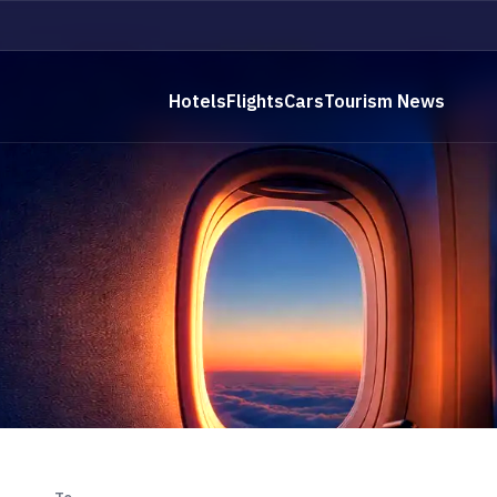
Hotels
Flights
Cars
Tourism News