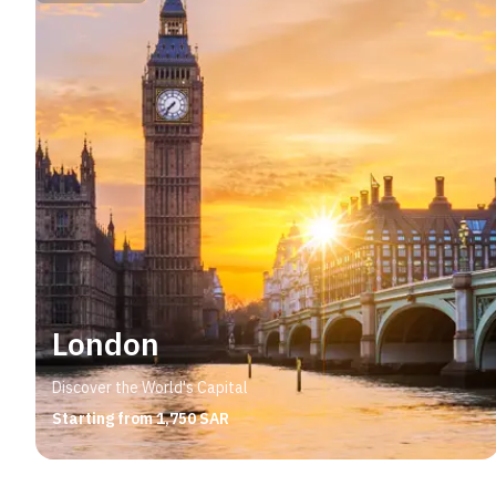
London
Discover the World's Capital
Starting from 1,750 SAR