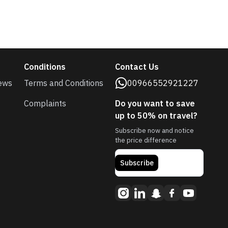
Conditions
Contact Us
ews
Terms and Conditions
00966552921227
Complaints
Do you want to save
up to 50% on travel?
Subscribe now and notice
the price difference
Subscribe