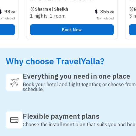
Sharm el Sheikh
Riyadh
$
355
.
00
1 nights
,
1 room
3 nights
,
1 r
Tax included
Book Now
Why choose TravelYalla?
Everything you need in one place
Book your hotel and flight together, or choose fro
schedule.
Flexible payment plans
Choose the installment plan that suits you and boo