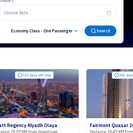
Depart
Choose date...
Economy Class
-
One Passenger
Search
332 days left only
361 days left only
ncy Riyadh Olaya
Fairmont Quasar Istanbul 
7 KM from downtown
Distance 18.41 KM from downtow