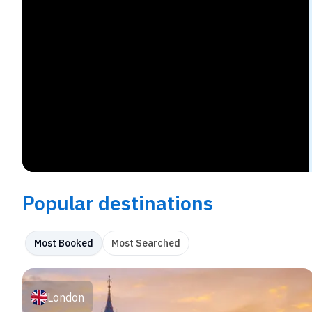
Popular destinations
Most Booked
Most Searched
London