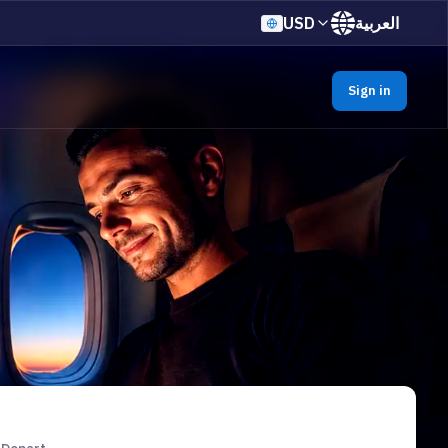
USD
العربية
Sign in