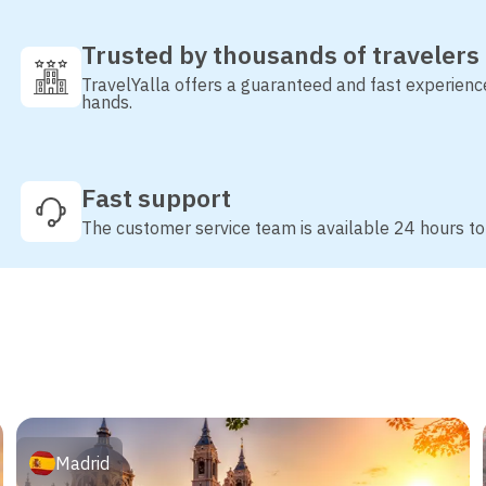
Trusted by thousands of travelers
TravelYalla offers a guaranteed and fast experienc
hands.
Fast support
The customer service team is available 24 hours to
Madrid