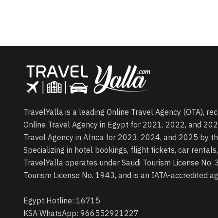
TravelYalla is a leading Online Travel Agency (OTA), re
Online Travel Agency in Egypt for 2021, 2022, and 202
Travel Agency in Africa for 2023, 2024, and 2025 by t
Specializing in hotel bookings, flight tickets, car rental
TravelYalla operates under Saudi Tourism License No.
Tourism License No. 1943, and is an IATA-accredited 
Egypt Hotline:
16715
KSA WhatsApp:
966552921227