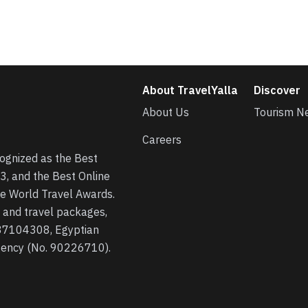
About TravelYalla
Discover
About Us
Tourism N
Careers
cognized as the Best
3, and the Best Online
he World Travel Awards.
s, and travel packages,
 37104308, Egyptian
agency (No. 90226710).