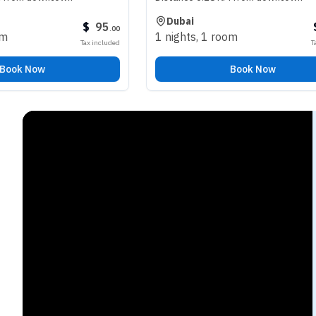
Dubai
$
95
$
98
.
00
.
00
1 nights
,
1 room
Tax included
Tax included
Book Now