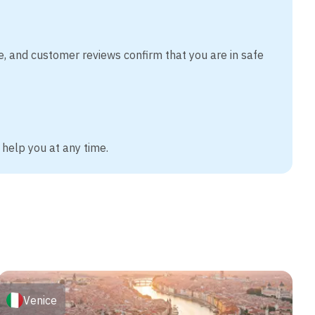
e, and customer reviews confirm that you are in safe
 help you at any time.
Venice