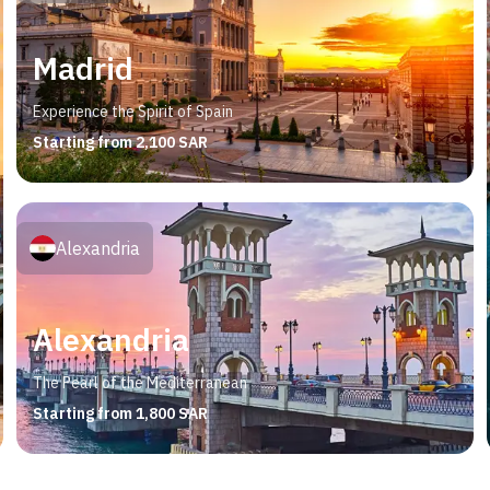
Madrid
Experience the Spirit of Spain
Starting from 2,100 SAR
Alexandria
Alexandria
The Pearl of the Mediterranean
Starting from 1,800 SAR