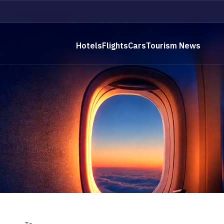
Hotels
Flights
Cars
Tourism News