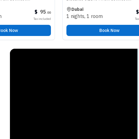
Dubai
$
95
$
98
.
00
.
00
1 nights
,
1 room
Tax included
Tax included
Book Now