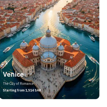
Venice
The City of Romance
Starting from 1,514 SAR