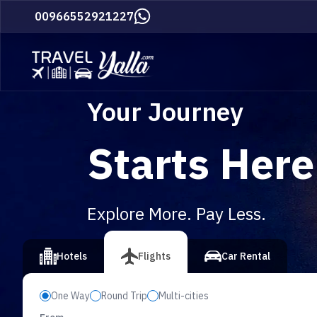
Home
00966552921227
Your Journey
Starts Here
Explore More. Pay Less.
vious slide
Hotels
Flights
Car Rental
One Way
Round Trip
Multi-cities