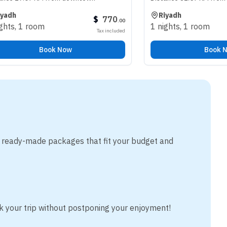
Riyadh
$
770
.
00
oom
1 nights
,
1 room
Tax included
Book Now
Book Now
m ready-made packages that fit your budget and
k your trip without postponing your enjoyment!