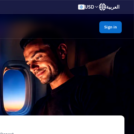
USD
العربية
Sign in