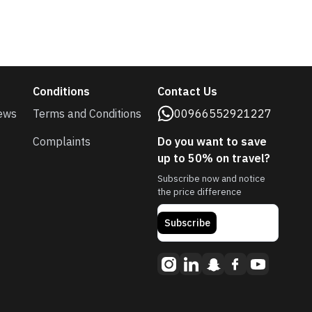
Conditions
Contact Us
ews
Terms and Conditions
00966552921227
Complaints
Do you want to save
up to 50% on travel?
Subscribe now and notice
the price difference
Subscribe