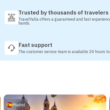
Trusted by thousands of travelers
TravelYalla offers a guaranteed and fast experienc
hands.
Fast support
The customer service team is available 24 hours to
Madrid