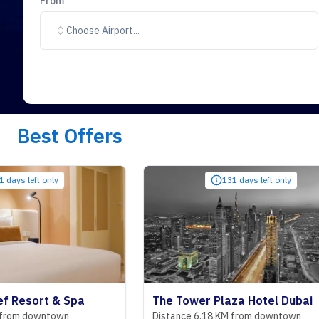
From
Choose Airport...
Best Offers
nly
131 days left only
t & Spa
The Tower Plaza Hotel Dubai
town
Distance 6.18 KM from downtown