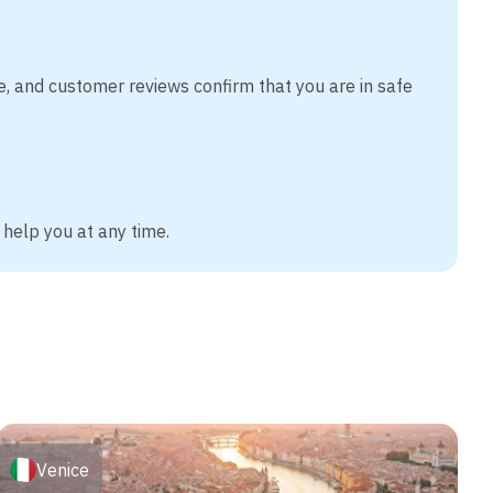
e, and customer reviews confirm that you are in safe
 help you at any time.
Venice