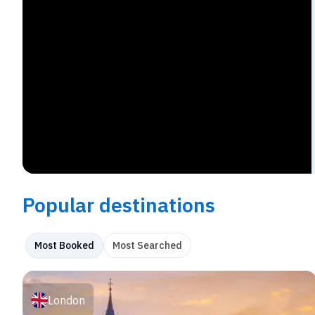
Popular destinations
Most Booked
Most Searched
London