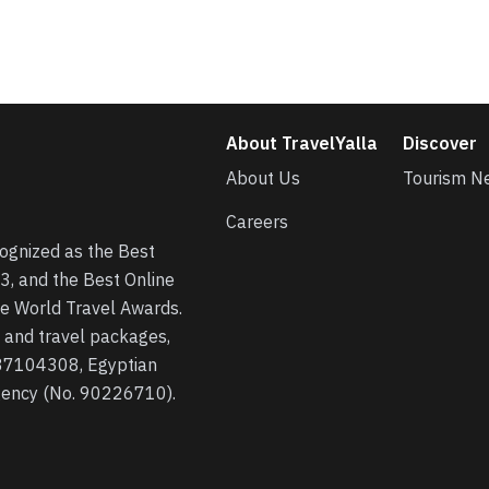
About TravelYalla
Discover
About Us
Tourism N
Careers
cognized as the Best
3, and the Best Online
he World Travel Awards.
s, and travel packages,
 37104308, Egyptian
agency (No. 90226710).