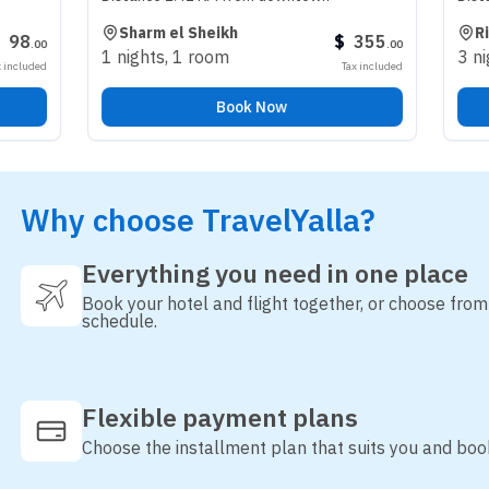
Sharm el Sheikh
Riyadh
$
355
.
00
1 nights
,
1 room
3 nights
,
1 r
Tax included
Book Now
Why choose TravelYalla?
Everything you need in one place
Book your hotel and flight together, or choose fro
schedule.
Flexible payment plans
Choose the installment plan that suits you and boo