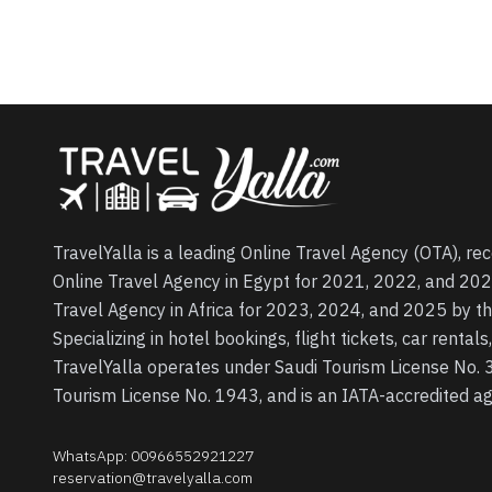
TravelYalla is a leading Online Travel Agency (OTA), re
Online Travel Agency in Egypt for 2021, 2022, and 202
Travel Agency in Africa for 2023, 2024, and 2025 by t
Specializing in hotel bookings, flight tickets, car rental
TravelYalla operates under Saudi Tourism License No.
Tourism License No. 1943, and is an IATA-accredited 
WhatsApp
:
00966552921227
reservation@travelyalla.com