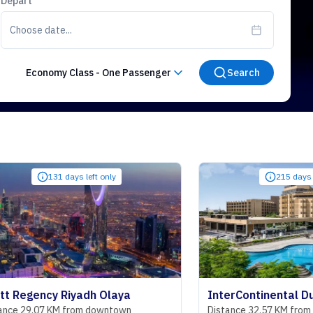
Depart
Choose date...
Economy Class
-
One Passenger
Search
131 days left only
215 days left only
cy Riyadh Olaya
 KM from downtown
Distance 32.57 KM from downtown