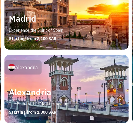
Madrid
Experience the Spirit of Spain
Starting from 2,100 SAR
Alexandria
Alexandria
The Pearl of the Mediterranean
Starting from 1,800 SAR