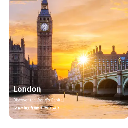
London
Discover the World's Capital
Starting from 1,750 SAR