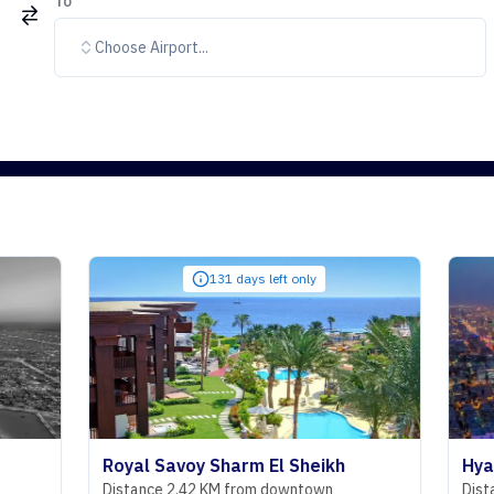
To
Choose Airport...
131 days left only
Royal Savoy Sharm El Sheikh
Hyatt Regen
Distance 2.42 KM from downtown
Distance 29.07