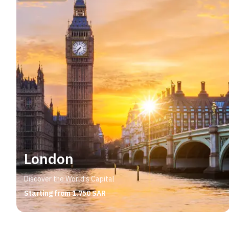
London
Discover the World's Capital
Starting from 1,750 SAR