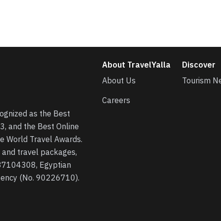
About TravelYalla
Discover
About Us
Tourism N
Careers
cognized as the Best
3, and the Best Online
he World Travel Awards.
s, and travel packages,
 37104308, Egyptian
agency (No. 90226710).