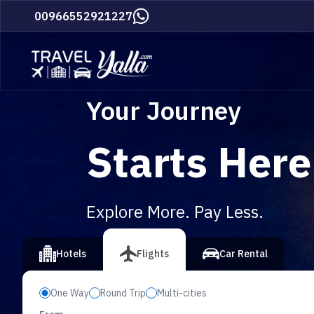
Home
00966552921227
Your Journey
Starts Here
Explore More. Pay Less.
vious slide
Hotels
Flights
Car Rental
One Way
Round Trip
Multi-cities