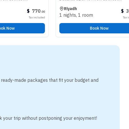
Riyadh
$
770
$
340
.
00
.
00
1 nights
,
1 room
Tax included
Tax included
Book Now
m ready-made packages that fit your budget and
k your trip without postponing your enjoyment!