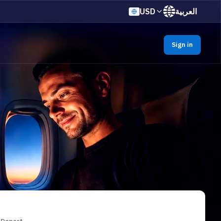
USD
العربية
Sign in