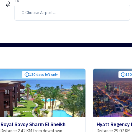
To
Choose Airport...
130 days left only
130 days left on
voy Sharm El Sheikh
Hyatt Regency Riyadh O
2.42 KM from downtown
Distance 29.07 KM from dow