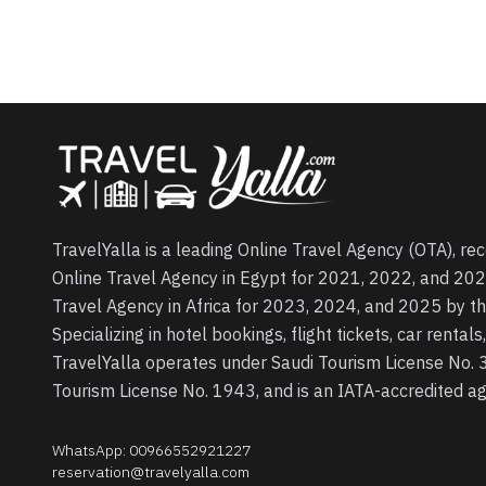
TravelYalla is a leading Online Travel Agency (OTA), re
Online Travel Agency in Egypt for 2021, 2022, and 202
Travel Agency in Africa for 2023, 2024, and 2025 by t
Specializing in hotel bookings, flight tickets, car rental
TravelYalla operates under Saudi Tourism License No.
Tourism License No. 1943, and is an IATA-accredited 
WhatsApp
:
00966552921227
reservation@travelyalla.com