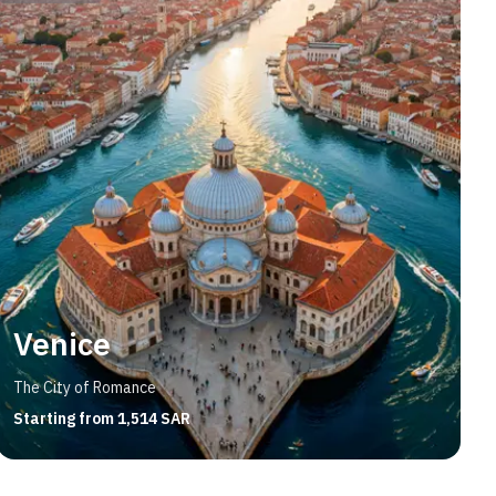
Venice
The City of Romance
Starting from 1,514 SAR