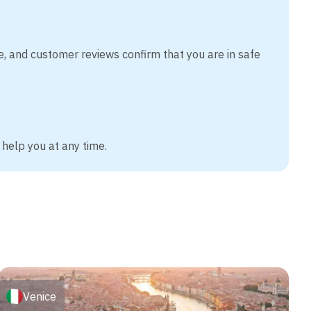
e, and customer reviews confirm that you are in safe
 help you at any time.
Venice