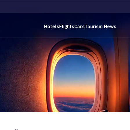
Hotels
Flights
Cars
Tourism News