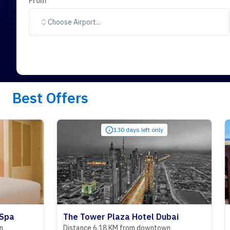
From
Choose Airport...
Best Offers
130 days left only
The Tower Plaza Hotel Dubai
Royal Sa
Distance 6.18 KM from downtown
Distance 