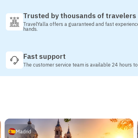
Trusted by thousands of travelers
TravelYalla offers a guaranteed and fast experienc
hands.
Fast support
The customer service team is available 24 hours to
Madrid