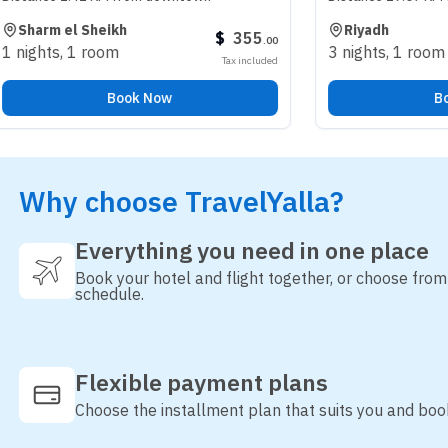
el Sheikh
Riyadh
$
355
.
00
1 room
3 nights
,
1 room
Tax included
Book Now
Book Now
Why choose TravelYalla?
Everything you need in one place
Book your hotel and flight together, or choose fro
schedule.
Flexible payment plans
Choose the installment plan that suits you and boo