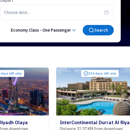
Depart
Choose date...
Economy Class
-
One Passenger
Search
ly
214 days left only
laya
InterContinental Durrat Al Riyadh Resort & Spa
ntown
Distance 32.57 KM from downtown