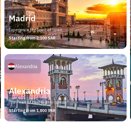
Madrid
Experience the Spirit of Spain
Starting from 2,100 SAR
Alexandria
Alexandria
The Pearl of the Mediterranean
Starting from 1,800 SAR