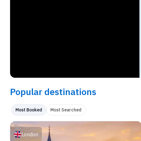
Popular destinations
Most Booked
Most Searched
London