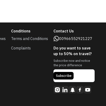
Conditions
Contact Us
ews
Terms and Conditions
00966552921227
Complaints
Do you want to save
up to 50% on travel?
Subscribe now and notice
the price difference
Subscribe