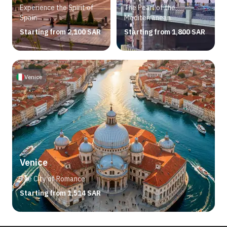
Experience the Spirit of
The Pearl of the
Spain
Mediterranean
Starting from 2,100 SAR
Starting from 1,800 SAR
Venice
Venice
The City of Romance
Starting from 1,514 SAR