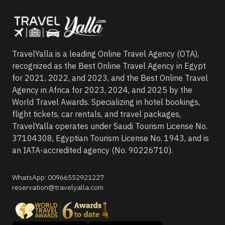
TravelYalla is a leading Online Travel Agency (OTA),
recognized as the Best Online Travel Agency in Egypt
for 2021, 2022, and 2023, and the Best Online Travel
Agency in Africa for 2023, 2024, and 2025 by the
World Travel Awards. Specializing in hotel bookings,
flight tickets, car rentals, and travel packages,
TravelYalla operates under Saudi Tourism License No.
37104308, Egyptian Tourism License No. 1943, and is
an IATA-accredited agency (No. 90226710).
WhatsApp
:
00966552921227
reservation@travelyalla.com