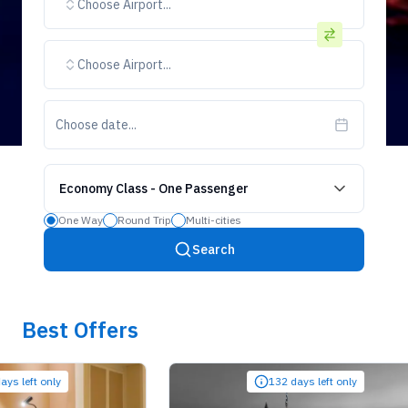
Choose Airport...
Choose Airport...
Choose date...
Economy Class
-
One Passenger
One Way
Round Trip
Multi-cities
Search
Best Offers
ft only
132 days left only