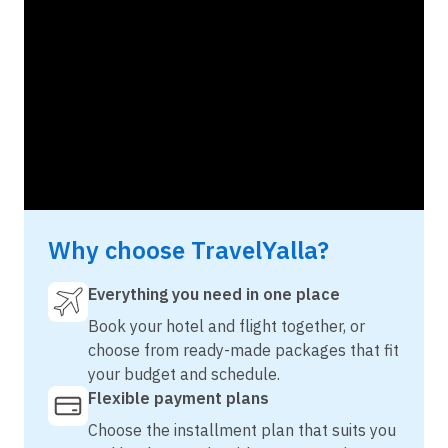
Why choose TravelYalla?
Everything you need in one place
Book your hotel and flight together, or
choose from ready-made packages that fit
your budget and schedule.
Flexible payment plans
Choose the installment plan that suits you