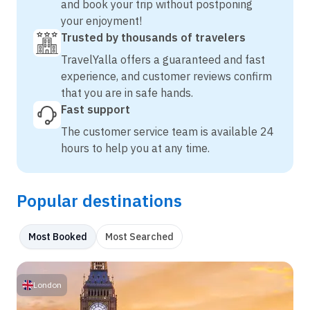
and book your trip without postponing
your enjoyment!
Trusted by thousands of travelers
TravelYalla offers a guaranteed and fast
experience, and customer reviews confirm
that you are in safe hands.
Fast support
The customer service team is available 24
hours to help you at any time.
Popular destinations
Most Booked
Most Searched
London