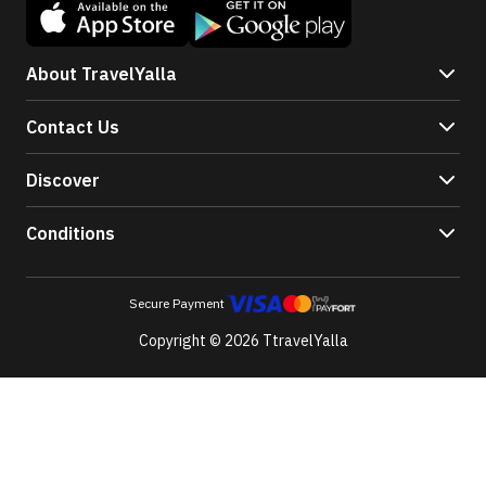
About TravelYalla
Contact Us
Discover
Conditions
Secure Payment
Copyright © 2026 TtravelYalla