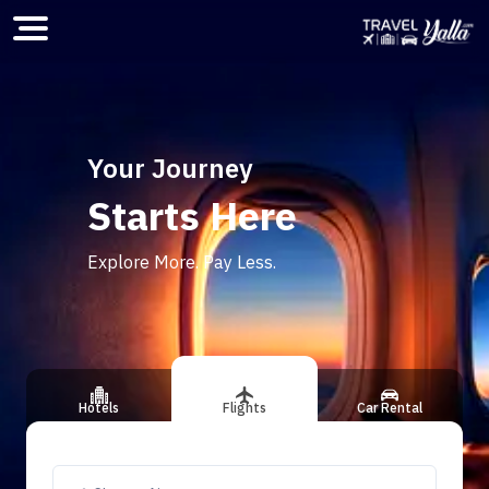
Home
Your Journey
Starts Here
ious slide
Explore More. Pay Less.
Hotels
Flights
Car Rental