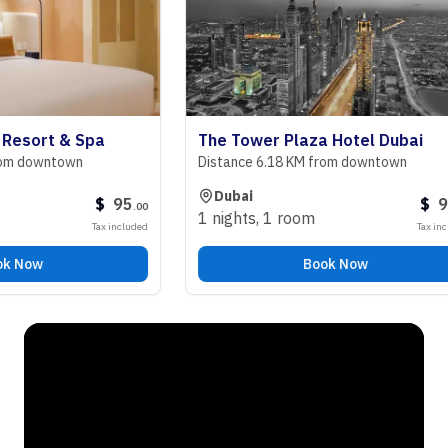
ort & Spa
The Tower Plaza Hotel Dubai
downtown
Distance 6.18 KM from downtown
Dubai
$
95
$
98
.
00
.
00
1 nights
,
1 room
Tax included
Tax included
ow
Book Now