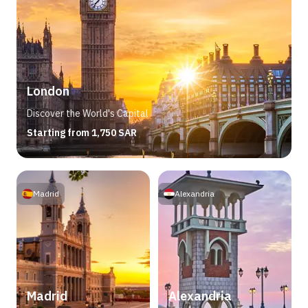
London
Discover the World's Capital
Starting from 1,750 SAR
Madrid
Alexandria
Madrid
Alexandria