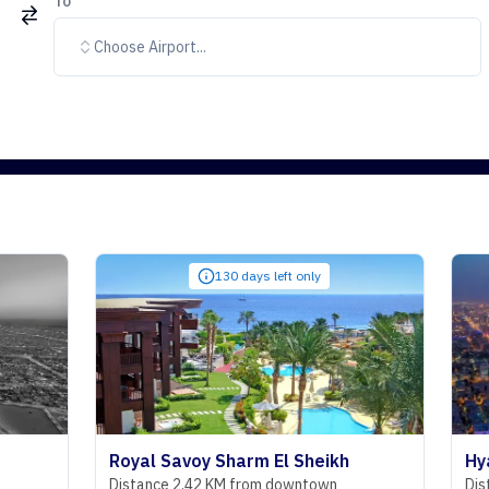
To
Choose Airport...
130 days left only
Royal Savoy Sharm El Sheikh
Hyatt Rege
Distance 2.42 KM from downtown
Distance 29.