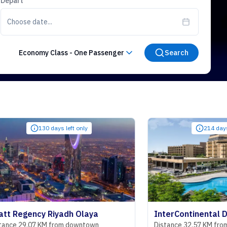
Depart
Choose date...
Economy Class
-
One Passenger
Search
130 days left only
214 days left only
ncy Riyadh Olaya
07 KM from downtown
Distance 32.57 KM from downtow