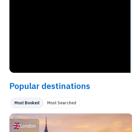
Popular destinations
Most Booked
Most Searched
London