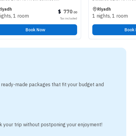
Riyadh
$
770
.
00
room
1 nights
,
1 room
Tax included
Book Now
Book Now
m ready-made packages that fit your budget and
k your trip without postponing your enjoyment!