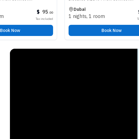
Dubai
$
95
$
98
.
00
.
00
1 nights
,
1 room
Tax included
Tax included
Book Now