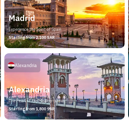
Madrid
Experience the Spirit of Spain
Starting from 2,100 SAR
Alexandria
Alexandria
The Pearl of the Mediterranean
Starting from 1,800 SAR