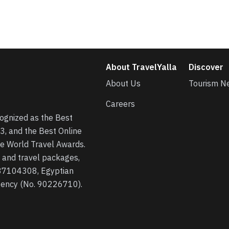
About TravelYalla
Discover
About Us
Tourism N
Careers
cognized as the Best
3, and the Best Online
he World Travel Awards.
s, and travel packages,
 37104308, Egyptian
agency (No. 90226710).