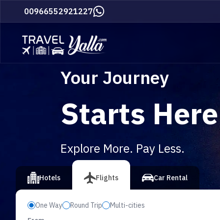
Home
00966552921227
Your Journey
Starts Here
Explore More. Pay Less.
vious slide
Hotels
Flights
Car Rental
One Way
Round Trip
Multi-cities