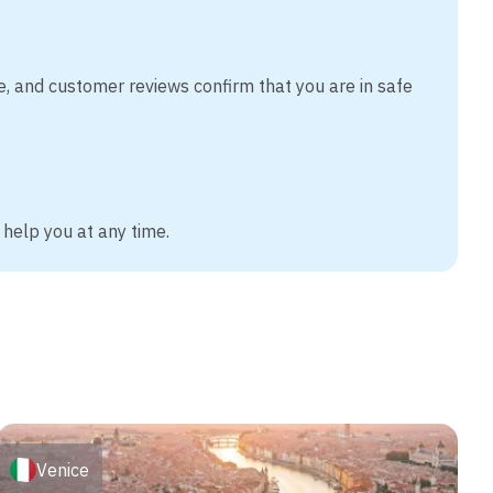
e, and customer reviews confirm that you are in safe
 help you at any time.
Venice