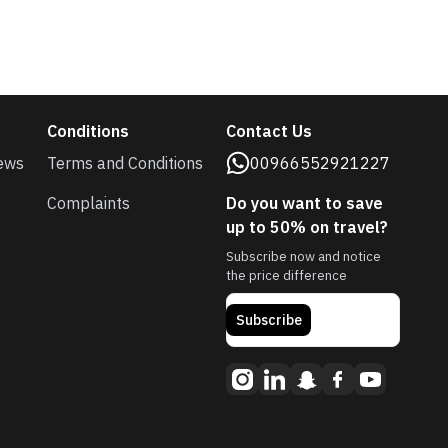
Conditions
Contact Us
ews
Terms and Conditions
00966552921227
Complaints
Do you want to save
up to 50% on travel?
Subscribe now and notice
the price difference
Subscribe