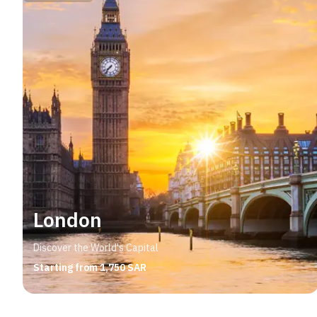
London
Discover the World's Capital
Starting from 1,750 SAR