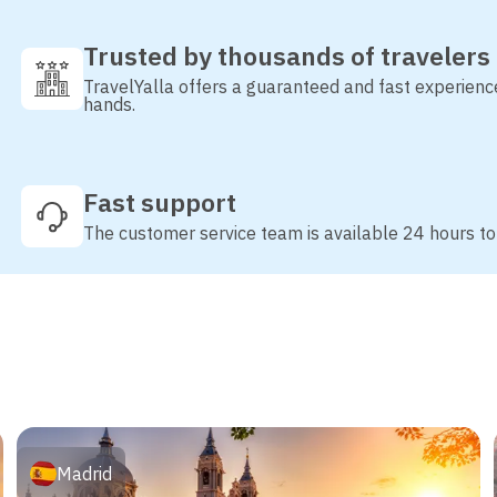
Trusted by thousands of travelers
TravelYalla offers a guaranteed and fast experienc
hands.
Fast support
The customer service team is available 24 hours to
Madrid