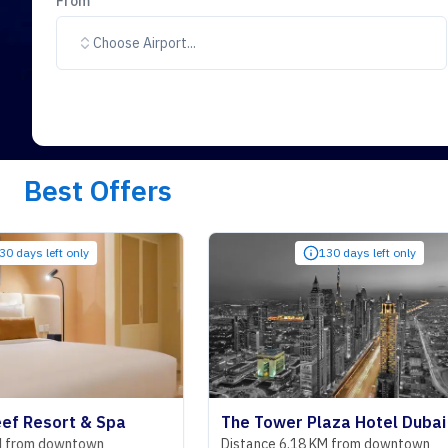
From
Choose Airport...
Best Offers
only
130 days left only
rt & Spa
The Tower Plaza Hotel Dubai
wntown
Distance 6.18 KM from downtown