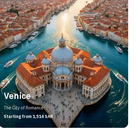
Venice
The City of Romance
Starting from 1,514 SAR