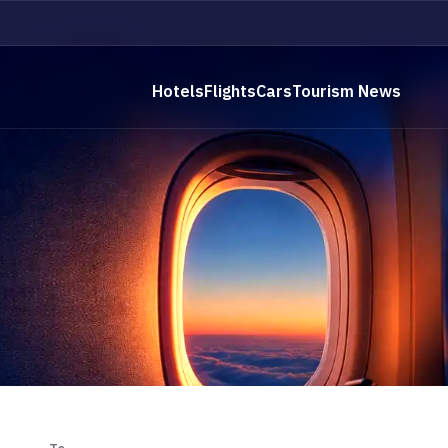
Hotels
Flights
Cars
Tourism News