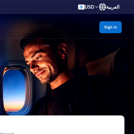
USD
العربية
Sign in