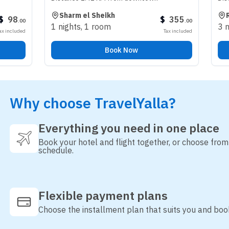
Sharm el Sheikh
Riyadh
$
355
.
00
1 nights
,
1 room
3 nights
,
1 
Tax included
Book Now
Why choose TravelYalla?
Everything you need in one place
Book your hotel and flight together, or choose fro
schedule.
Flexible payment plans
Choose the installment plan that suits you and boo