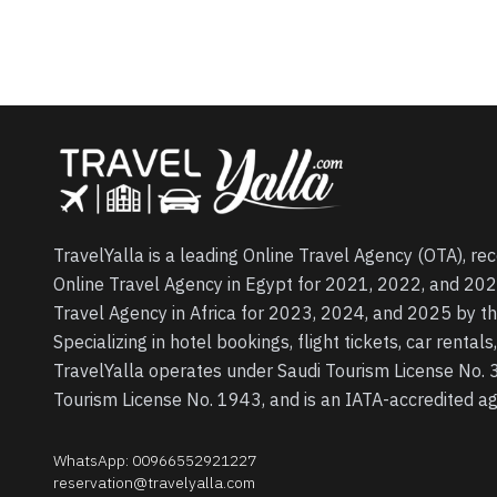
TravelYalla is a leading Online Travel Agency (OTA), re
Online Travel Agency in Egypt for 2021, 2022, and 202
Travel Agency in Africa for 2023, 2024, and 2025 by t
Specializing in hotel bookings, flight tickets, car rental
TravelYalla operates under Saudi Tourism License No.
Tourism License No. 1943, and is an IATA-accredited 
WhatsApp
:
00966552921227
reservation@travelyalla.com