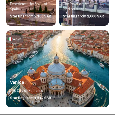
Experience the Spirit of
The Pearl of the
Spain
Mediterranean
Starting from 2,100 SAR
Starting from 1,800 SAR
Venice
Venice
The City of Romance
Starting from 1,514 SAR