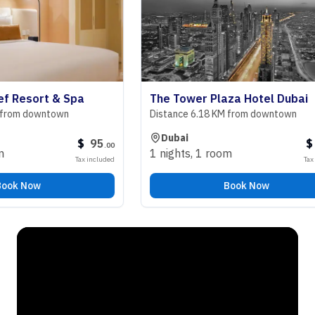
esort & Spa
The Tower Plaza Hotel Dubai
m downtown
Distance 6.18 KM from downtown
Dubai
$
95
$
98
.
00
.
1 nights
,
1 room
Tax included
Tax includ
 Now
Book Now