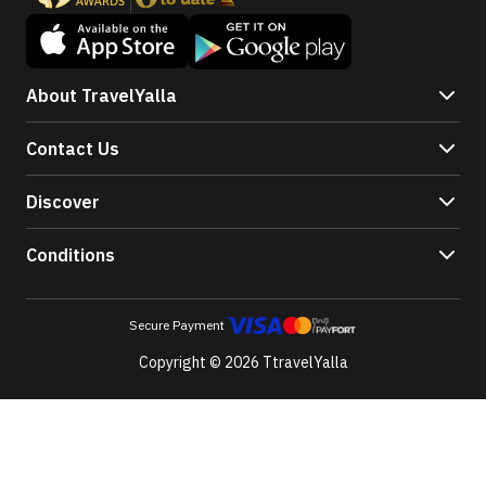
About TravelYalla
Contact Us
Discover
Conditions
Secure Payment
Copyright © 2026 TtravelYalla