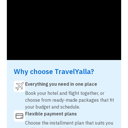
Why choose TravelYalla?
Everything you need in one place
Book your hotel and flight together, or
choose from ready-made packages that fit
your budget and schedule.
Flexible payment plans
Choose the installment plan that suits you