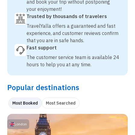
and book your trip without postponing
your enjoyment!
Trusted by thousands of travelers
TravelYalla offers a guaranteed and fast
experience, and customer reviews confirm
that you are in safe hands.
Fast support
The customer service team is available 24
hours to help you at any time.
Popular destinations
Most Booked
Most Searched
London