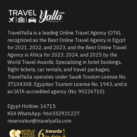
TravelYalla is a leading Online Travel Agency (OTA),
recognized as the Best Online Travel Agency in Egypt
for 2021, 2022, and 2023, and the Best Online Travel
Agency in Africa for 2023, 2024, and 2025 by the
World Travel Awards. Specializing in hotel bookings,
flight tickets, car rentals, and travel packages,
TravelYalla operates under Saudi Tourism License No.
37104308, Egyptian Tourism License No. 1943, and is
an IATA-accredited agency (No. 90226710).
Egypt Hotline:
16715
KSA WhatsApp:
966552921227
reservation@travelyalla.com