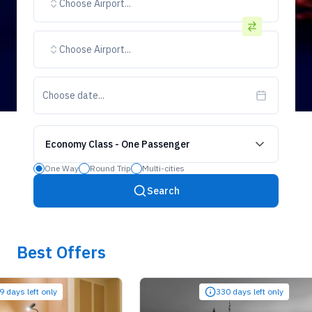
Choose Airport...
Choose Airport...
Choose date...
Economy Class
-
One Passenger
One Way
Round Trip
Multi-cities
Search
Best Offers
 left only
330 days left only