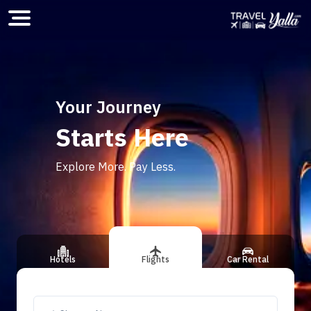
Home
Your Journey
Starts Here
ious slide
Explore More. Pay Less.
Hotels
Flights
Car Rental