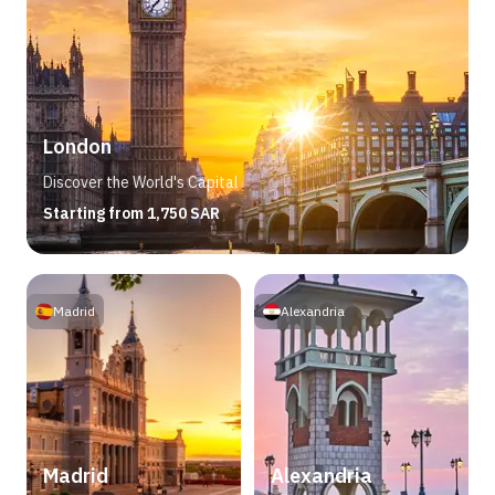
London
Discover the World's Capital
Starting from 1,750 SAR
Madrid
Alexandria
Madrid
Alexandria