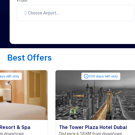
From
Choose Airport...
Best Offers
330 days left only
 Spa
The Tower Plaza Hotel Dubai
wn
Distance 6.18 KM from downtown