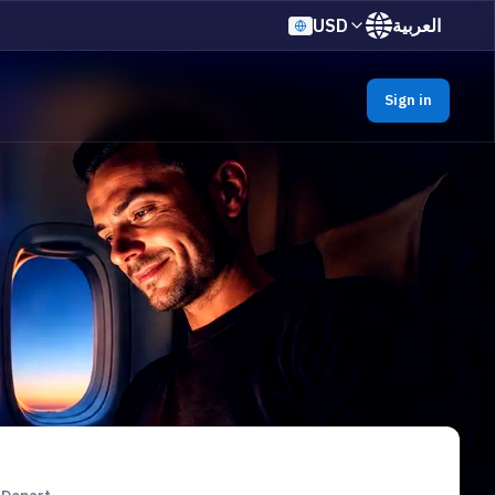
USD
العربية
Sign in