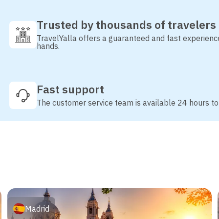
Trusted by thousands of travelers
TravelYalla offers a guaranteed and fast experienc
hands.
Fast support
The customer service team is available 24 hours to
Madrid