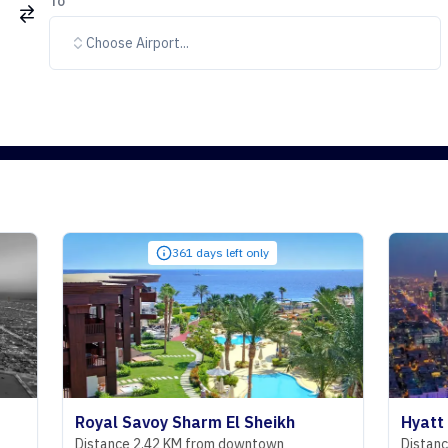
To
Choose Airport...
361 days left only
332
Royal Savoy Sharm El Sheikh
Hyatt Regency
Distance 2.42 KM from downtown
Distance 29.07 K