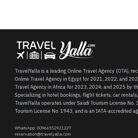
TravelYalla is a leading Online Travel Agency (OTA), re
Online Travel Agency in Egypt for 2021, 2022, and 202
Travel Agency in Africa for 2023, 2024, and 2025 by t
Specializing in hotel bookings, flight tickets, car rental
TravelYalla operates under Saudi Tourism License No.
Tourism License No. 1943, and is an IATA-accredited 
WhatsApp
:
00966552921227
reservation@travelyalla.com