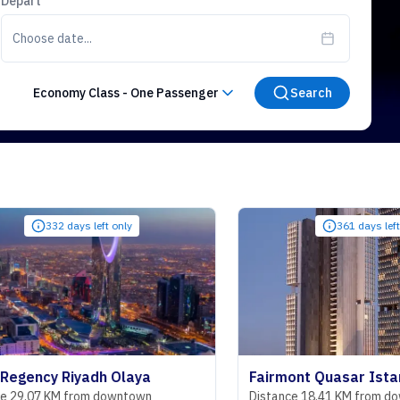
Depart
Choose date...
Economy Class
-
One Passenger
Search
 days left only
361 days left only
 Riyadh Olaya
Fairmont Quasar Istanbul Hot
M from downtown
Distance 18.41 KM from downtown