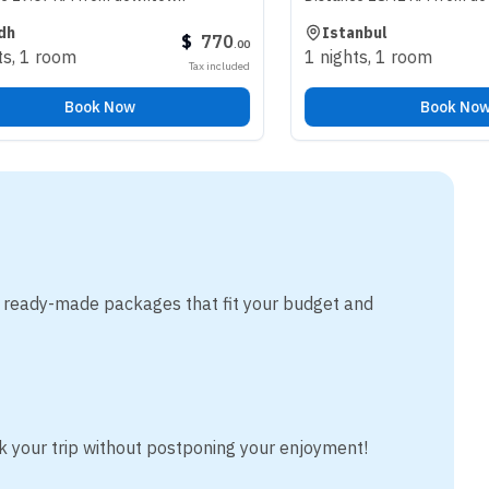
Istanbul
$
770
$
.
00
m
1 nights
,
1 room
Tax included
Tax
ook Now
Book Now
m ready-made packages that fit your budget and
k your trip without postponing your enjoyment!