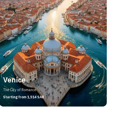
Venice
The City of Romance
Starting from 1,514 SAR