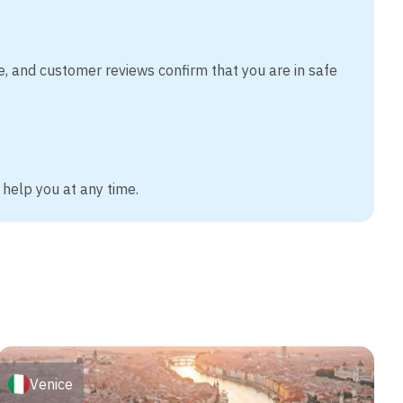
e, and customer reviews confirm that you are in safe
 help you at any time.
Venice