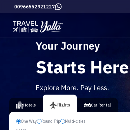
Home
00966552921227
Your Journey
Starts Here
Explore More. Pay Less.
vious slide
Hotels
Flights
Car Rental
One Way
Round Trip
Multi-cities