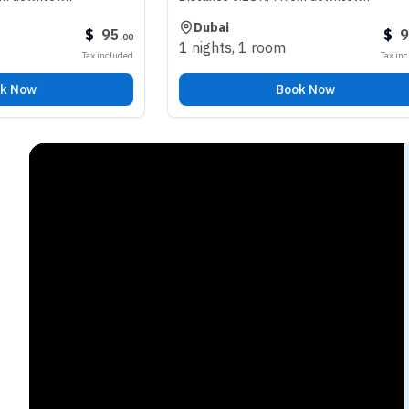
Dubai
$
95
$
98
.
00
.
00
1 nights
,
1 room
Tax included
Tax included
Book Now