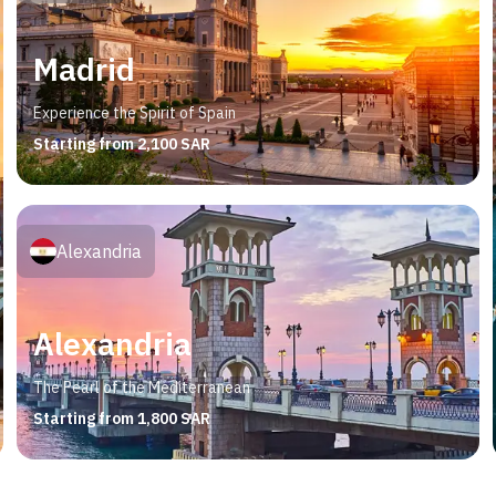
Madrid
Experience the Spirit of Spain
Starting from 2,100 SAR
Alexandria
Alexandria
The Pearl of the Mediterranean
Starting from 1,800 SAR