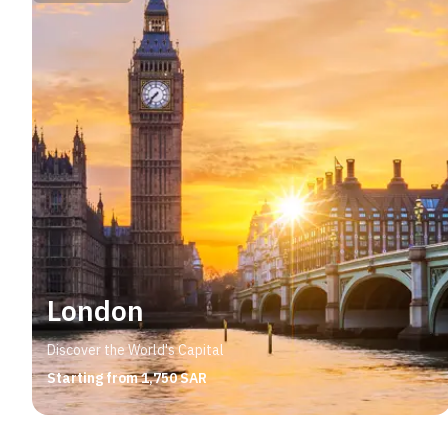
London
Discover the World's Capital
Starting from 1,750 SAR