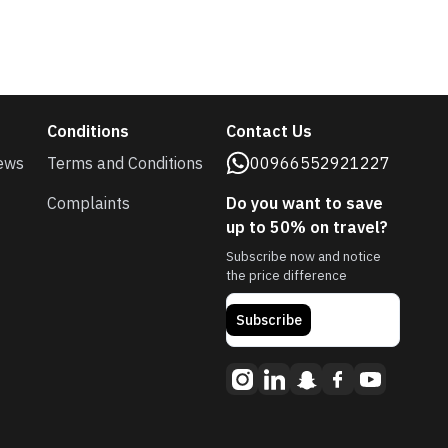
Conditions
Contact Us
ews
Terms and Conditions
00966552921227
Complaints
Do you want to save
up to 50% on travel?
Subscribe now and notice
the price difference
Subscribe