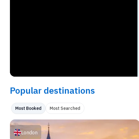
Popular destinations
Most Booked
Most Searched
London