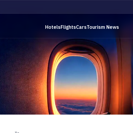
Hotels
Flights
Cars
Tourism News