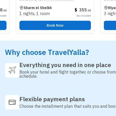
Sharm el Sheikh
Riyadh
$
355
.
00
1 nights
,
1 room
3 nights
,
1 roo
Tax included
Book Now
B
Why choose TravelYalla?
Everything you need in one place
Book your hotel and flight together, or choose fro
schedule.
Flexible payment plans
Choose the installment plan that suits you and boo