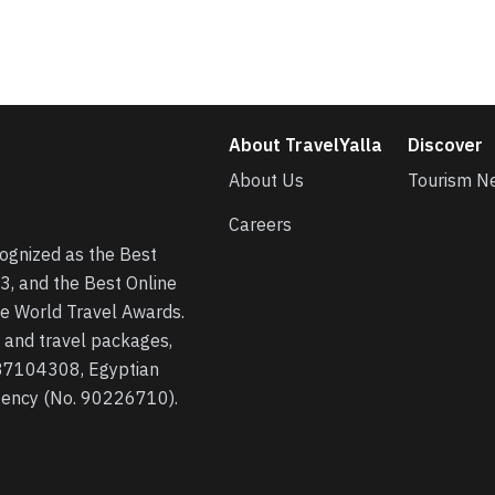
About TravelYalla
Discover
About Us
Tourism N
Careers
cognized as the Best
3, and the Best Online
he World Travel Awards.
s, and travel packages,
 37104308, Egyptian
agency (No. 90226710).