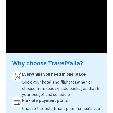
Why choose TravelYalla?
Everything you need in one place
Book your hotel and flight together, or
choose from ready-made packages that fit
your budget and schedule.
Flexible payment plans
Choose the installment plan that suits you