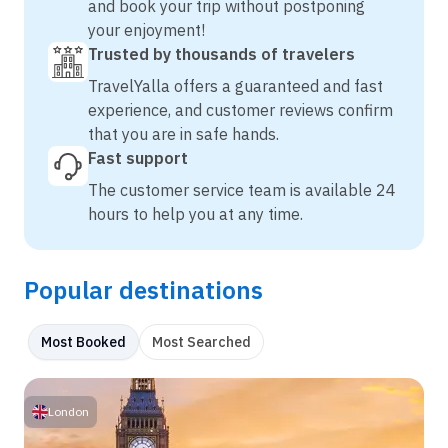
and book your trip without postponing
your enjoyment!
Trusted by thousands of travelers
TravelYalla offers a guaranteed and fast
experience, and customer reviews confirm
that you are in safe hands.
Fast support
The customer service team is available 24
hours to help you at any time.
Popular destinations
Most Booked
Most Searched
London