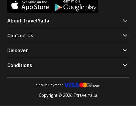
About TravelYalla
Contact Us
Discover
Conditions
Secure Payment
Copyright © 2026 TtravelYalla