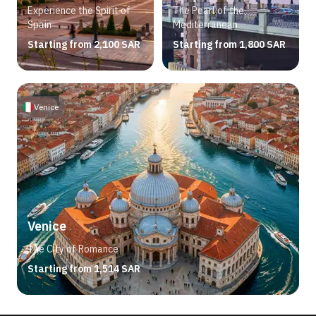
Experience the Spirit of
The Pearl of the
Spain
Mediterranean
Starting from 2,100 SAR
Starting from 1,800 SAR
Venice
Venice
The City of Romance
Starting from 1,514 SAR