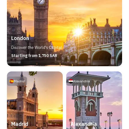
London
Discover the World's Capital
Starting from 1,750 SAR
Madrid
Alexandria
Madrid
Alexandria