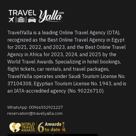
TravelYalla is a leading Online Travel Agency (OTA),
recognized as the Best Online Travel Agency in Egypt
for 2021, 2022, and 2023, and the Best Online Travel
Agency in Africa for 2023, 2024, and 2025 by the
World Travel Awards. Specializing in hotel bookings,
flight tickets, car rentals, and travel packages,
TravelYalla operates under Saudi Tourism License No.
37104308, Egyptian Tourism License No. 1943, and is
an IATA-accredited agency (No. 90226710).
WhatsApp
:
00966552921227
reservation@travelyalla.com