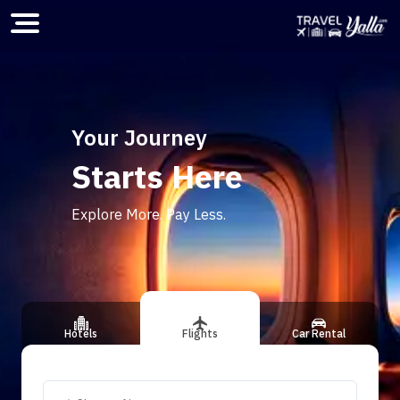
Home
Your Journey
Starts Here
ious slide
Explore More. Pay Less.
Hotels
Flights
Car Rental