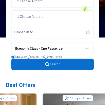
Choose Airport...
Choose Airport...
Choose date...
Economy Class
-
One Passenger
One Way
Round Trip
Multi-cities
Search
Best Offers
t only
131 days left only