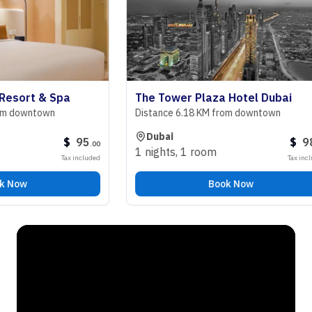
ort & Spa
The Tower Plaza Hotel Dubai
owntown
Distance 6.18 KM from downtown
Dubai
$
95
$
98
.
00
.
00
1 nights
,
1 room
Tax included
Tax included
w
Book Now