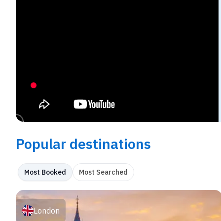
Popular destinations
Most Booked
Most Searched
London