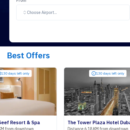
From
Choose Airport...
Best Offers
t only
130 days left only
rt & Spa
The Tower Plaza Hotel Dubai
owntown
Distance 6.18 KM from downtown