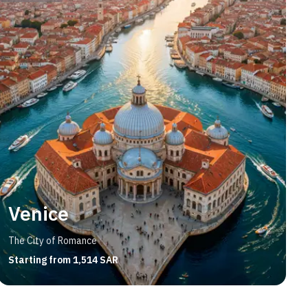
Venice
The City of Romance
Starting from 1,514 SAR