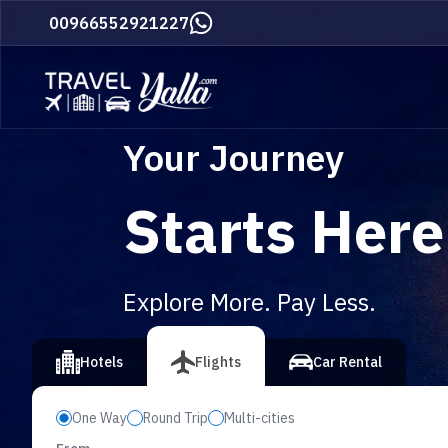
Home
00966552921227
Your Journey
Starts Here
Explore More. Pay Less.
vious slide
Hotels
Flights
Car Rental
One Way
Round Trip
Multi-cities