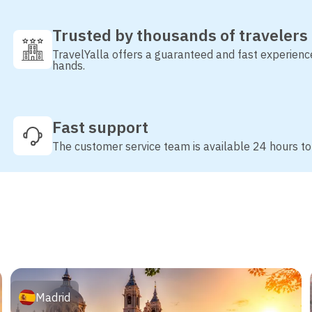
Trusted by thousands of travelers
TravelYalla offers a guaranteed and fast experienc
hands.
Fast support
The customer service team is available 24 hours to
Madrid