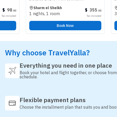
Sharm el Sheikh
Riyadh
$
355
.
00
1 nights
,
1 room
3 nights
,
1 
Tax included
Book Now
Why choose TravelYalla?
Everything you need in one place
Book your hotel and flight together, or choose fro
schedule.
Flexible payment plans
Choose the installment plan that suits you and boo