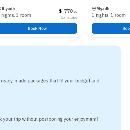
Riyadh
$
770
.
00
room
1 nights
,
1 room
Tax included
Book Now
Book Now
m ready-made packages that fit your budget and
k your trip without postponing your enjoyment!