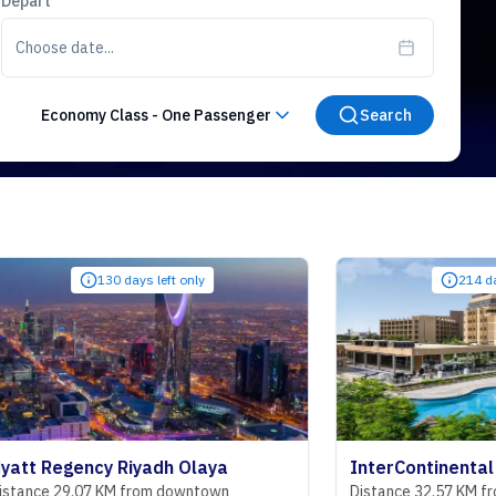
Depart
Choose date...
Economy Class
-
One Passenger
Search
130 days left only
214 days left only
ncy Riyadh Olaya
07 KM from downtown
Distance 32.57 KM from downto