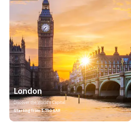
London
Discover the World's Capital
Starting from 1,750 SAR