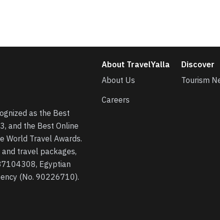
About TravelYalla
Discover
About Us
Tourism N
Careers
cognized as the Best
3, and the Best Online
he World Travel Awards.
s, and travel packages,
 37104308, Egyptian
agency (No. 90226710).