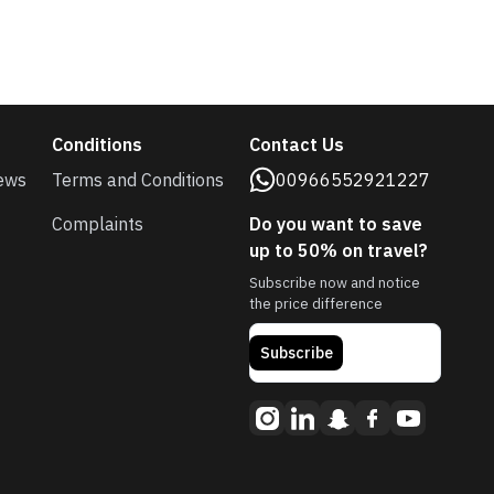
Conditions
Contact Us
ews
Terms and Conditions
00966552921227
Complaints
Do you want to save
up to 50% on travel?
Subscribe now and notice
the price difference
Subscribe