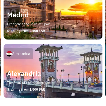
Madrid
Experience the Spirit of Spain
Starting from 2,100 SAR
Alexandria
Alexandria
The Pearl of the Mediterranean
Starting from 1,800 SAR