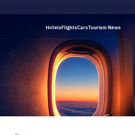
Hotels
Flights
Cars
Tourism News