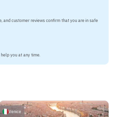
e, and customer reviews confirm that you are in safe
 help you at any time.
Venice