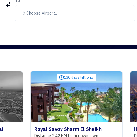
To
Choose Airport...
130 days left only
Royal Savoy Sharm El Sheikh
Hyatt Rege
Distance 2.42 KM from downtown
Distance 29.