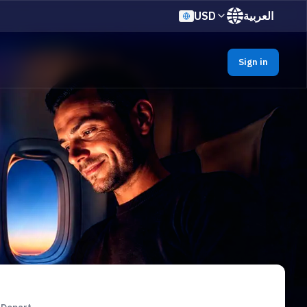
USD
العربية
Sign in