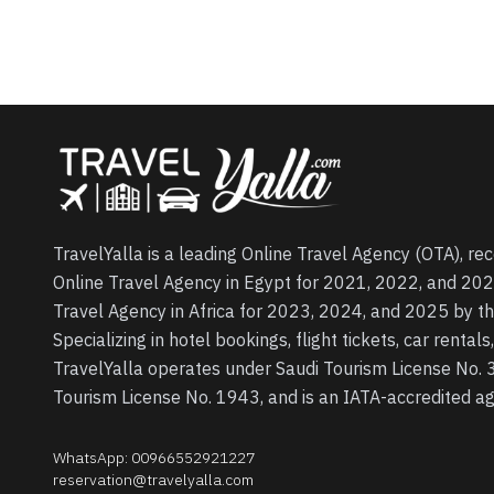
TravelYalla is a leading Online Travel Agency (OTA), re
Online Travel Agency in Egypt for 2021, 2022, and 202
Travel Agency in Africa for 2023, 2024, and 2025 by t
Specializing in hotel bookings, flight tickets, car rental
TravelYalla operates under Saudi Tourism License No.
Tourism License No. 1943, and is an IATA-accredited 
WhatsApp
:
00966552921227
reservation@travelyalla.com