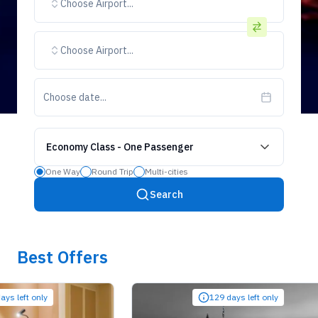
Choose Airport...
Choose Airport...
Choose date...
Economy Class
-
One Passenger
One Way
Round Trip
Multi-cities
Search
Best Offers
ft only
129 days left only