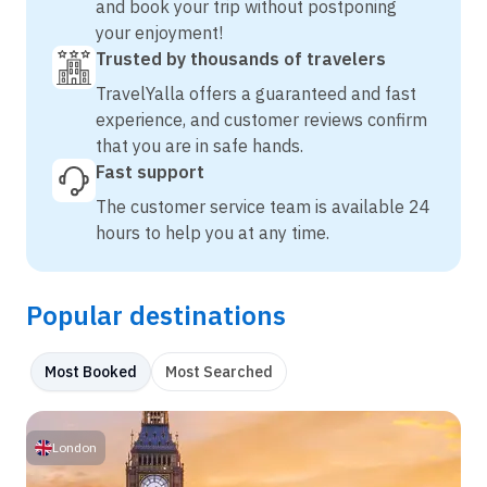
and book your trip without postponing
your enjoyment!
Trusted by thousands of travelers
TravelYalla offers a guaranteed and fast
experience, and customer reviews confirm
that you are in safe hands.
Fast support
The customer service team is available 24
hours to help you at any time.
Popular destinations
Most Booked
Most Searched
London