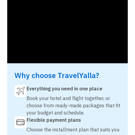
Why choose TravelYalla?
Everything you need in one place
Book your hotel and flight together, or
choose from ready-made packages that fit
your budget and schedule.
Flexible payment plans
Choose the installment plan that suits you