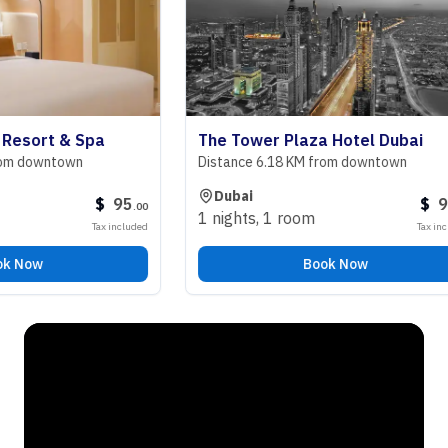
ort & Spa
The Tower Plaza Hotel Dubai
downtown
Distance 6.18 KM from downtown
Dubai
$
95
$
98
.
00
.
00
1 nights
,
1 room
Tax included
Tax included
ow
Book Now