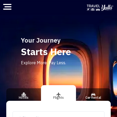
Home
Your Journey
Starts Here
ious slide
Explore More. Pay Less.
Hotels
Flights
Car Rental