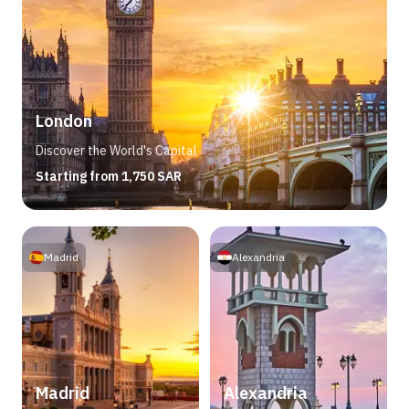
London
Discover the World's Capital
Starting from 1,750 SAR
Madrid
Alexandria
Madrid
Alexandria