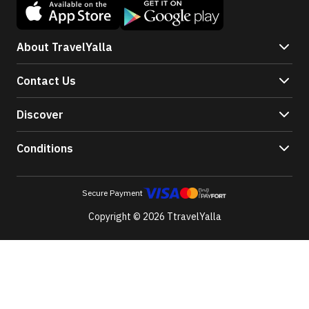
About TravelYalla
Contact Us
Discover
Conditions
Secure Payment
Copyright © 2026 TtravelYalla