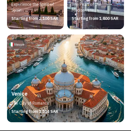
Experience the Spirit of
The Pearl of the
Spain
Mediterranean
Starting from 2,100 SAR
Starting from 1,800 SAR
Venice
Venice
The City of Romance
Starting from 1,514 SAR