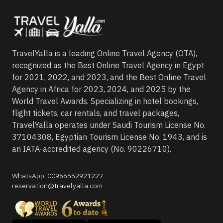
TravelYalla is a leading Online Travel Agency (OTA),
recognized as the Best Online Travel Agency in Egypt
for 2021, 2022, and 2023, and the Best Online Travel
Agency in Africa for 2023, 2024, and 2025 by the
World Travel Awards. Specializing in hotel bookings,
flight tickets, car rentals, and travel packages,
TravelYalla operates under Saudi Tourism License No.
37104308, Egyptian Tourism License No. 1943, and is
an IATA-accredited agency (No. 90226710).
WhatsApp
:
00966552921227
reservation@travelyalla.com