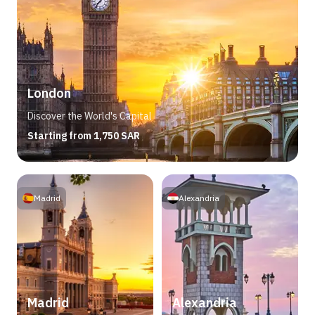
London
Discover the World's Capital
Starting from 1,750 SAR
Madrid
Alexandria
Madrid
Alexandria