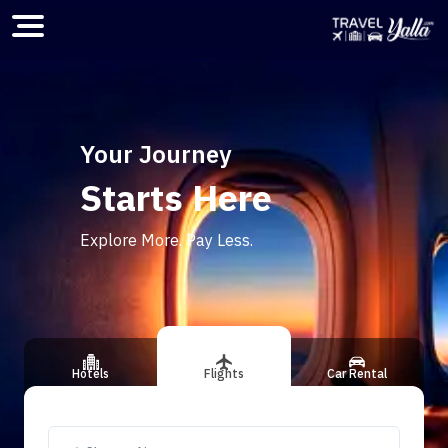
Home
Your Journey
Starts Here
ious slide
Explore More. Pay Less.
Hotels
Flights
Car Rental