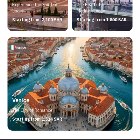
Experience the Spirit of
The Pearl of the
Spain
Mediterranean
Starting from 2,100 SAR
Starting from 1,800 SAR
Venice
Venice
The City of Romance
Starting from 1,514 SAR