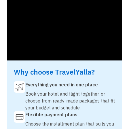
Why choose TravelYalla?
Everything you need in one place
Book your hotel and flight together, or
choose from ready-made packages that fit
your budget and schedule.
Flexible payment plans
Choose the installment plan that suits you