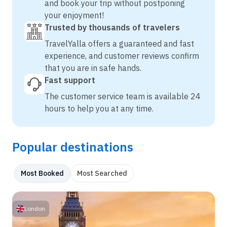
and book your trip without postponing
your enjoyment!
Trusted by thousands of travelers
TravelYalla offers a guaranteed and fast
experience, and customer reviews confirm
that you are in safe hands.
Fast support
The customer service team is available 24
hours to help you at any time.
Popular destinations
Most Booked
Most Searched
London