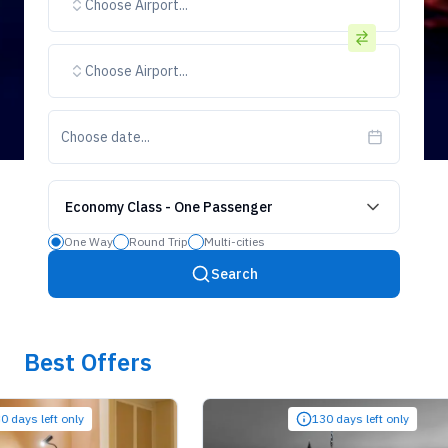
Choose Airport...
Choose Airport...
Choose date...
Economy Class
-
One Passenger
One Way
Round Trip
Multi-cities
Search
Best Offers
 left only
130 days left only