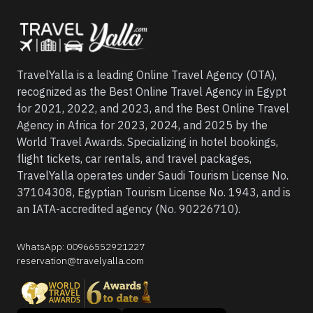
TravelYalla is a leading Online Travel Agency (OTA),
recognized as the Best Online Travel Agency in Egypt
for 2021, 2022, and 2023, and the Best Online Travel
Agency in Africa for 2023, 2024, and 2025 by the
World Travel Awards. Specializing in hotel bookings,
flight tickets, car rentals, and travel packages,
TravelYalla operates under Saudi Tourism License No.
37104308, Egyptian Tourism License No. 1943, and is
an IATA-accredited agency (No. 90226710).
WhatsApp
:
00966552921227
reservation@travelyalla.com