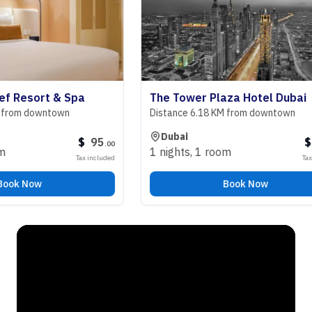
esort & Spa
The Tower Plaza Hotel Dubai
m downtown
Distance 6.18 KM from downtown
Dubai
$
95
$
98
.
00
.
1 nights
,
1 room
Tax included
Tax includ
 Now
Book Now