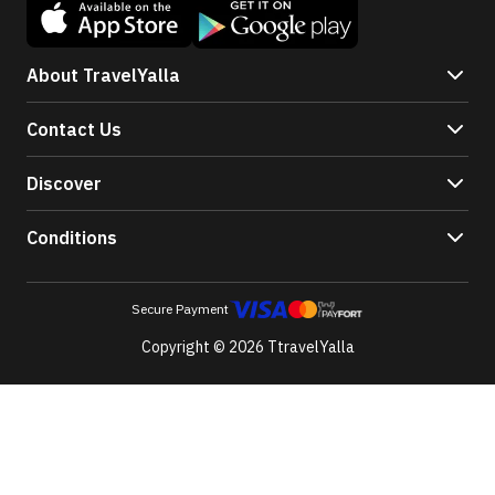
About TravelYalla
Contact Us
Discover
Conditions
Secure Payment
Copyright © 2026 TtravelYalla