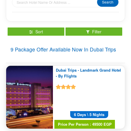
Search
Sort
Filter
9
Package Offer Available Now In Dubai Trips
Dubai Trips - Landmark Grand Hotel
- By Flights
6 Days \ 5 Nights
Price Per Person : 49500 EGP