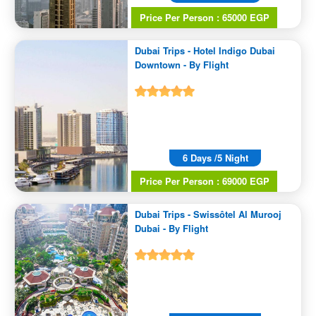
Price Per Person : 65000 EGP
Dubai Trips - Hotel Indigo Dubai
Downtown - By Flight
6 Days /5 Night
Price Per Person : 69000 EGP
Dubai Trips - Swissôtel Al Murooj
Dubai - By Flight