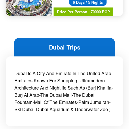
6 Days / 5 Nights
Price Per Person : 70000 EGP
Dubai Trips
Dubai Is A City And Emirate In The United Arab
Emirates Known For Shopping, Ultramodern
Architecture And Nightlife Such As (Burj Khalifa-
Burj Al Arab-The Dubai Mall-The Dubai
Fountain-Mall Of The Emirates-Palm Jumeirah-
Ski Dubai-Dubai Aquarium & Underwater Zoo )