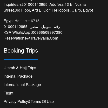
Inquiries:+201000112955 ,Address:13 El Nozha
Street,3rd Floor, Ard El Golf, Heliopolis, Cairo, Egypt
Egypt Hotline :
16715
01000112955
رقم الموبيل - مصر :
KSA WhatsApp :
00966509997280
Reservations@travelyalla.com
Booking Trips
Umrah & Hajj Trips
Internal Package
International Package
Flight
Privacy Policy&Terms Of Use