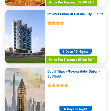
Price Per Person : 57000 EGP
Novotel Dubai Al Barsha - By Flights
6 Days / 5 Nights
Price Per Person : 55000 EGP
Dubai Trips - Gevora Hotel Dubai -
By Flight
6 Days /5 Night