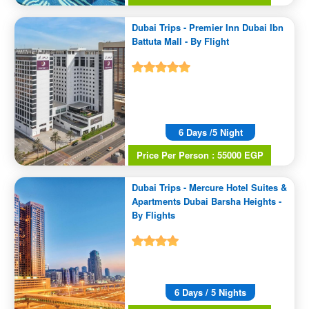
Dubai Trips - Premier Inn Dubai Ibn
Battuta Mall - By Flight
6 Days /5 Night
Price Per Person : 55000 EGP
Dubai Trips - Mercure Hotel Suites &
Apartments Dubai Barsha Heights -
By Flights
6 Days / 5 Nights