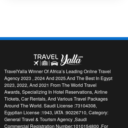
TravelYalla Winner Of Africa’s Leading Online Travel
Agency 2023 , 2024 And 2025.And The Best In Egypt
2023, 2022, And 2021 From The World Travel
Awards, Specializing In Hotel Reservations, Airline
Tickets, Car Rentals, And Various Travel Packages
Around The World. Saudi License :73104308,
Egyptian License :1943, IATA :90226710, Category:
General Travel & Tourism Agency ,Saudi
Commercial Registration Number:1010154800 ,For