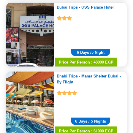
Dubai Trips - GSS Palace Hotel
6 Days /5 Night
Price Per Person : 48000 EGP
Dhabi Trips - Mama Shelter Dubai -
By Flight
6 Days / 5 Nights
Price Per Person : 61000 EGP