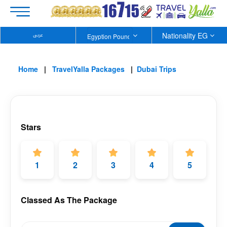
Nationality EG
عربى
Home
TravelYalla Packages
Dubai Trips
Stars
1
2
3
4
5
Classed As The Package