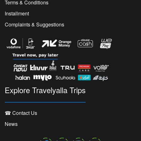
Terms & Conditions
Installment
Complaints & Suggestions
Explore Travelyalla Trips
☎ Contact Us
News